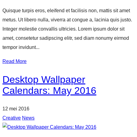
Quisque turpis eros, eleifend et facilisis non, mattis sit amet
metus. Ut libero nulla, viverra at congue a, lacinia quis justo.
Integer molestie convallis ultricies. Lorem ipsum dolor sit
amet, consetetur sadipscing elitr, sed diam nonumy eirmod
tempor invidunt...
Read More
Desktop Wallpaper
Calendars: May 2016
12 mei 2016
Creative
News