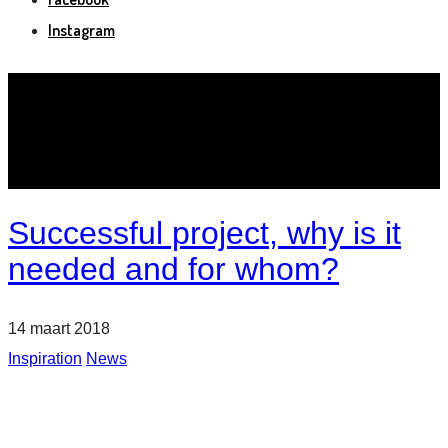
Instagram
Successful project, why is it
needed and for whom?
14 maart 2018
Inspiration
News