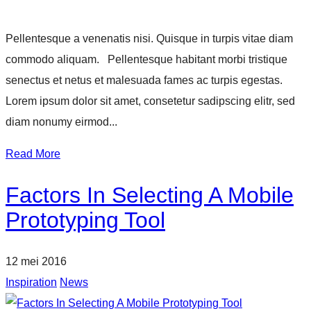
Pellentesque a venenatis nisi. Quisque in turpis vitae diam
commodo aliquam. Pellentesque habitant morbi tristique
senectus et netus et malesuada fames ac turpis egestas.
Lorem ipsum dolor sit amet, consetetur sadipscing elitr, sed
diam nonumy eirmod...
Read More
Factors In Selecting A Mobile
Prototyping Tool
12 mei 2016
Inspiration
News