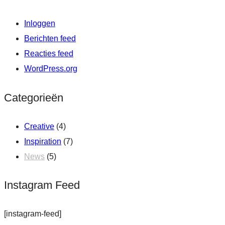
Inloggen
Berichten feed
Reacties feed
WordPress.org
Categorieën
Creative
(4)
Inspiration
(7)
News
(5)
Instagram Feed
[instagram-feed]