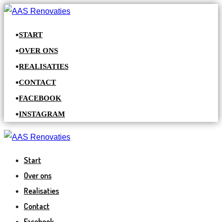
START
OVER ONS
REALISATIES
CONTACT
FACEBOOK
INSTAGRAM
Start
Over ons
Realisaties
Contact
Facebook