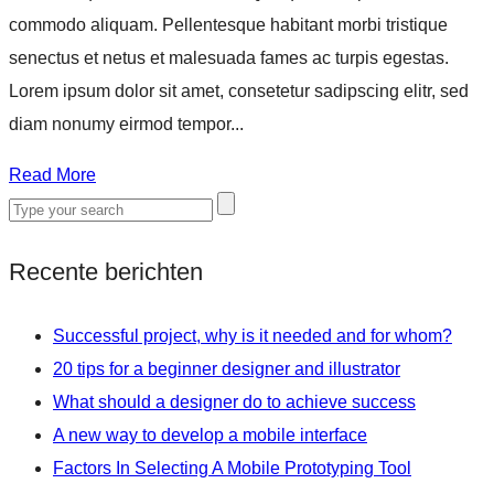
commodo aliquam. Pellentesque habitant morbi tristique
senectus et netus et malesuada fames ac turpis egestas.
Lorem ipsum dolor sit amet, consetetur sadipscing elitr, sed
diam nonumy eirmod tempor...
Read More
Recente berichten
Successful project, why is it needed and for whom?
20 tips for a beginner designer and illustrator
What should a designer do to achieve success
A new way to develop a mobile interface
Factors In Selecting A Mobile Prototyping Tool