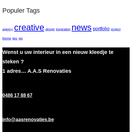
Populer Tags
creative
news
portfolio
agency
design
inspiration
project
theme
tips
wp
Wenst u uw interieur in een nieuw kleedje te
steken ?
1 adres… A.A.S Renovaties
0486 17 88 67
info@aasrenovaties.be