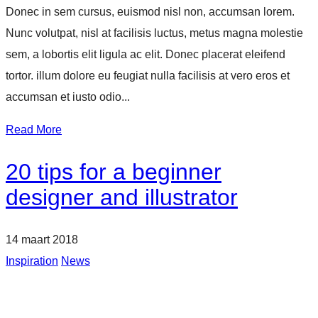
Donec in sem cursus, euismod nisl non, accumsan lorem.
Nunc volutpat, nisl at facilisis luctus, metus magna molestie
sem, a lobortis elit ligula ac elit. Donec placerat eleifend
tortor. illum dolore eu feugiat nulla facilisis at vero eros et
accumsan et iusto odio...
Read More
20 tips for a beginner
designer and illustrator
14 maart 2018
Inspiration
News