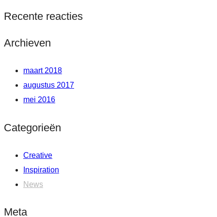
Recente reacties
Archieven
maart 2018
augustus 2017
mei 2016
Categorieën
Creative
Inspiration
News
Meta