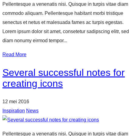
Pellentesque a venenatis nisi. Quisque in turpis vitae diam
commodo aliquam. Pellentesque habitant morbi tristique
senectus et netus et malesuada fames ac turpis egestas.
Lorem ipsum dolor sit amet, consetetur sadipscing elitr, sed
diam nonumy eirmod tempor...
Read More
Several successful notes for
creating icons
12 mei 2016
Inspiration
News
Pellentesque a venenatis nisi. Quisque in turpis vitae diam